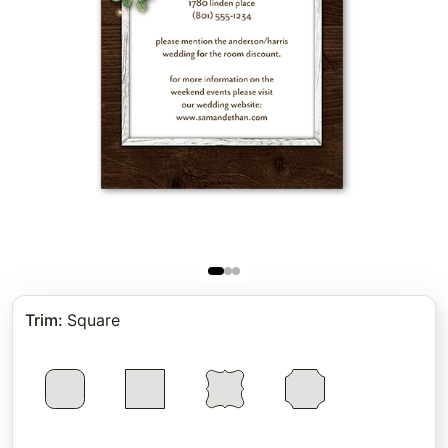
Trim
:
Square