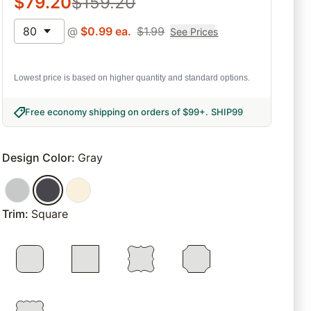
$
79.20
$
159.20
80
@
$
0.99
ea.
$
1.99
See Prices
Lowest price is based on higher quantity and standard options.
Free economy shipping on orders of $99+
.
SHIP99
Design Color
:
Gray
Trim
:
Square