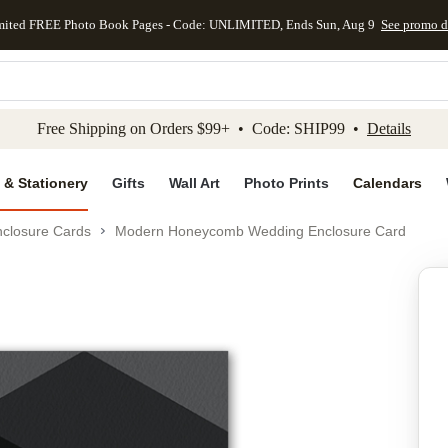
mited FREE Photo Book Pages - Code: UNLIMITED, Ends Sun, Aug 9
See promo d
kip to main content
Skip to footer
Accessibility Stateme
Free Shipping on Orders $99+ • Code: SHIP99 •
Details
 & Stationery
Gifts
Wall Art
Photo Prints
Calendars
closure Cards
Modern Honeycomb Wedding Enclosure Card
Add to favo