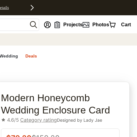
etails
nt
Projects
Photos
Cart
Wedding
Deals
rites
Modern Honeycomb
Wedding Enclosure Card
4.6/5
Category rating
Designed by
Lady Jae