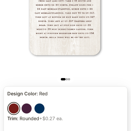
Design Color
:
Red
Trim
:
Rounded
+$0.27 ea.