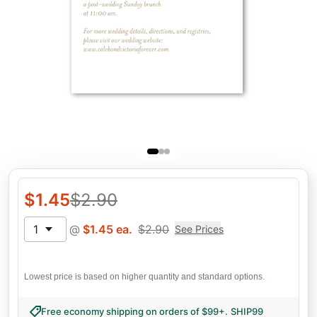
$
1.45
$
2.90
1
@
$
1.45
ea.
$
2.90
See Prices
Lowest price is based on higher quantity and standard options.
Free economy shipping on orders of $99+
.
SHIP99