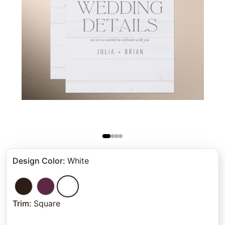
Design Color
:
White
Trim
:
Square