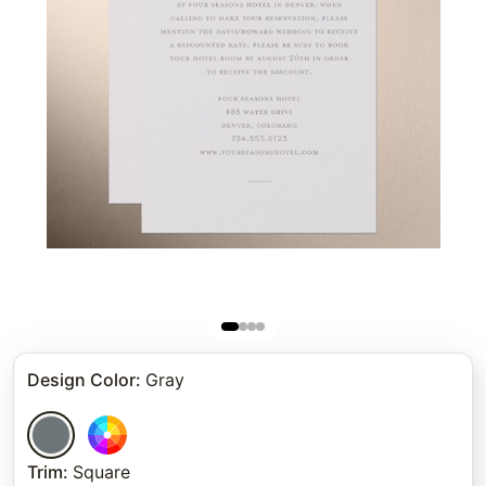
Design Color
:
Gray
Trim
:
Square