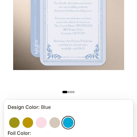
Design Color
:
Blue
Foil Color
: