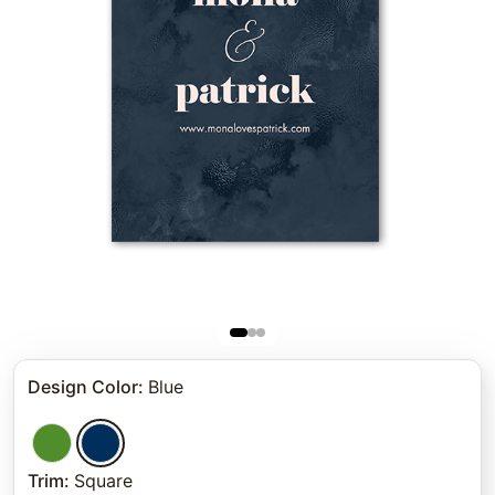
Design Color
:
Blue
Trim
:
Square