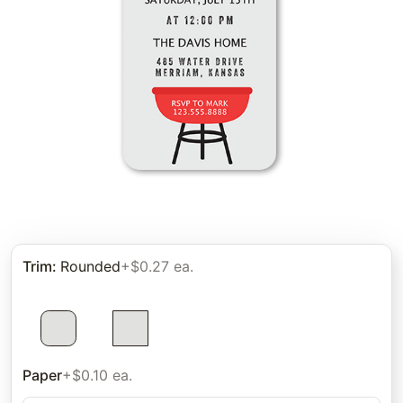
Trim
:
Rounded
+$0.27 ea.
Paper
+$0.10 ea.