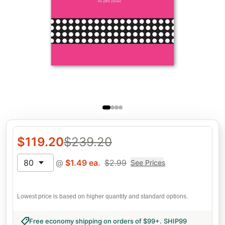
$
119.20
$
239.20
80
@
$
1.49
ea.
$
2.99
See Prices
Lowest price is based on higher quantity and standard options.
Free economy shipping on orders of $99+
.
SHIP99