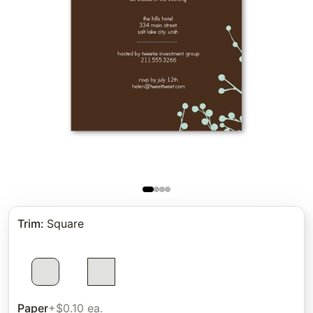
Trim
:
Square
Paper
+$0.10 ea.