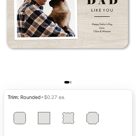
Trim
:
Rounded
+$0.27 ea.