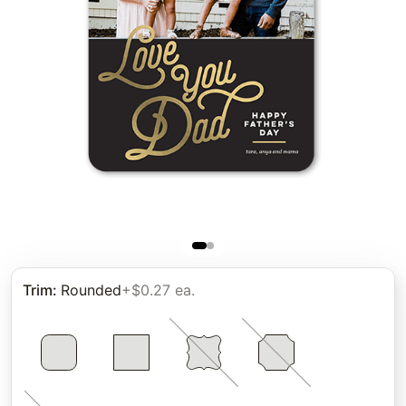
Trim
:
Rounded
+$0.27 ea.