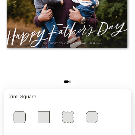
Trim
:
Square