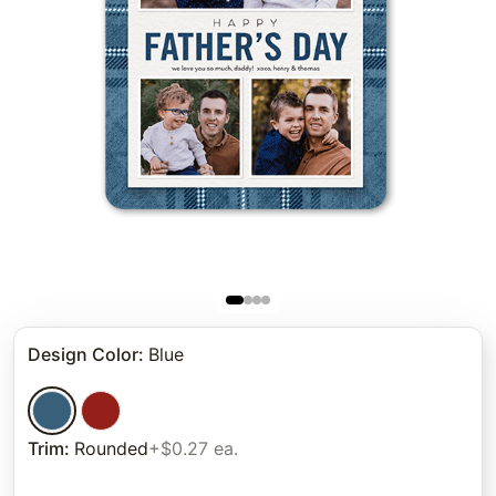
Design Color
:
Blue
Trim
:
Rounded
+$0.27 ea.