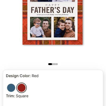
Design Color
:
Red
Trim
:
Square