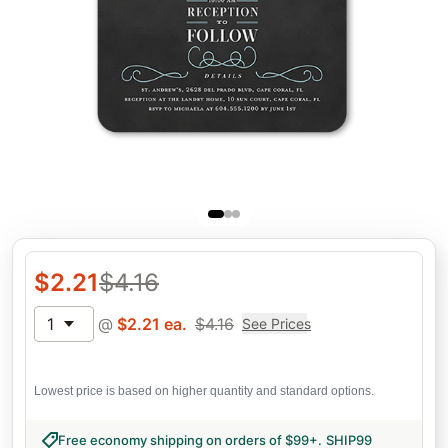
$
2.21
$
4.16
1
@
$
2.21
ea.
$
4.16
See Prices
Lowest price is based on higher quantity and standard options.
Free economy shipping on orders of $99+
.
SHIP99