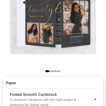
Paper
Folded Smooth Cardstock
A cardstock designed with the right weight &
thickness for folded cards.