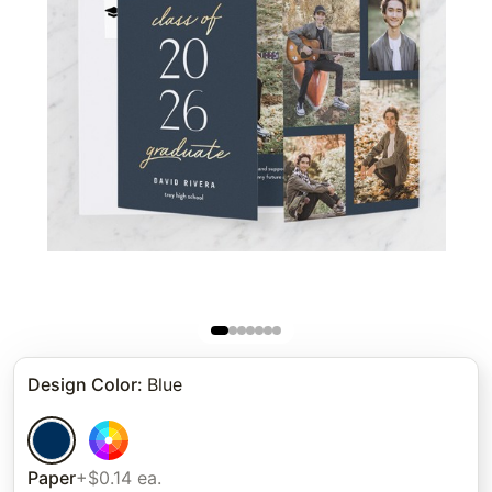
Design Color
:
Blue
Paper
+$0.14 ea.