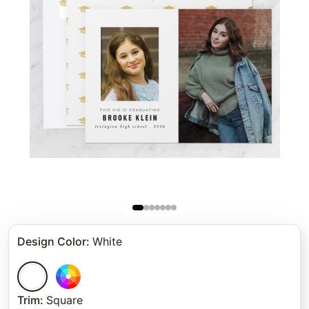
Design Color
:
White
Trim
:
Square