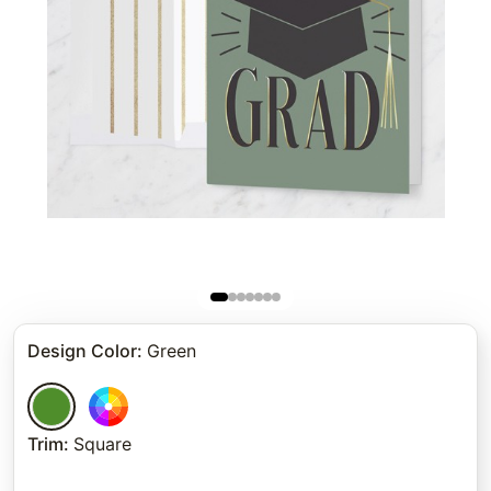
Design Color
:
Green
Trim
:
Square