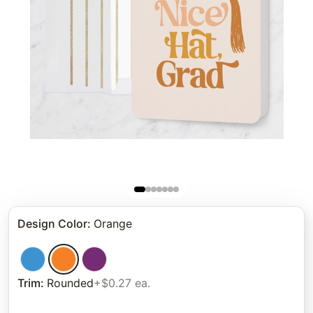
Design Color
:
Orange
Trim
:
Rounded
+$0.27 ea.