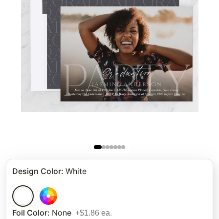
Design Color
:
White
Foil Color
:
None
+$1.86 ea.