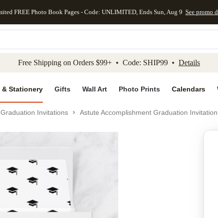
mited FREE Photo Book Pages - Code: UNLIMITED, Ends Sun, Aug 9
See promo d
kip to main content
Skip to footer
Accessibility Stateme
Free Shipping on Orders $99+ • Code: SHIP99 •
Details
 & Stationery
Gifts
Wall Art
Photo Prints
Calendars
Graduation Invitations
Astute Accomplishment Graduation Invitation
Add to favo