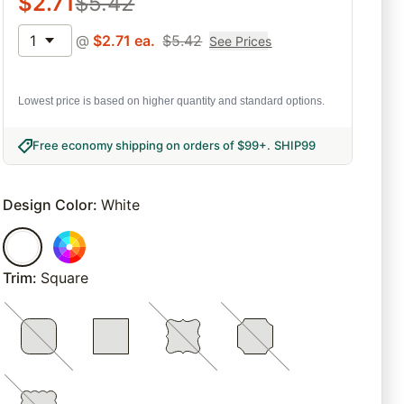
$
2.71
$
5.42
1
@
$
2.71
ea.
$
5.42
See Prices
Lowest price is based on higher quantity and standard options.
Free economy shipping on orders of $99+
.
SHIP99
Design Color
:
White
Trim
:
Square