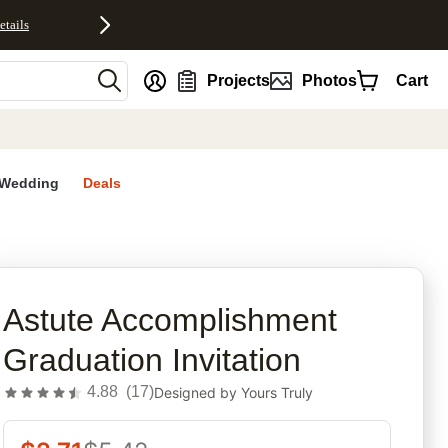
etails
nt
Projects
Photos
Cart
Wedding
Deals
rites
Astute Accomplishment
Graduation Invitation
4.88
(
17
)
Designed by
Yours Truly