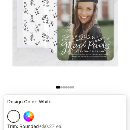
Design Color
:
White
Trim
:
Rounded
+$0.27 ea.