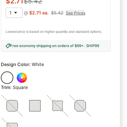
$
2.71
$
5.42
1
@
$
2.71
ea.
$
5.42
See Prices
Lowest price is based on higher quantity and standard options.
Free economy shipping on orders of $99+
.
SHIP99
Design Color
:
White
Trim
:
Square