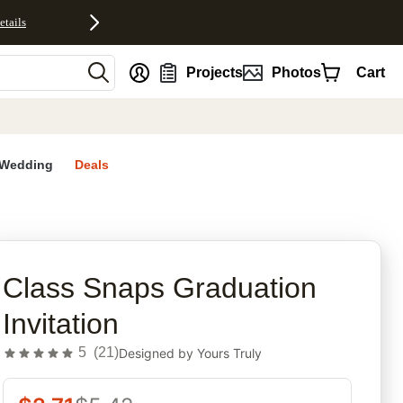
etails
nt
Projects
Photos
Cart
Wedding
Deals
rites
Class Snaps Graduation
Invitation
5
(
21
)
Designed by
Yours Truly