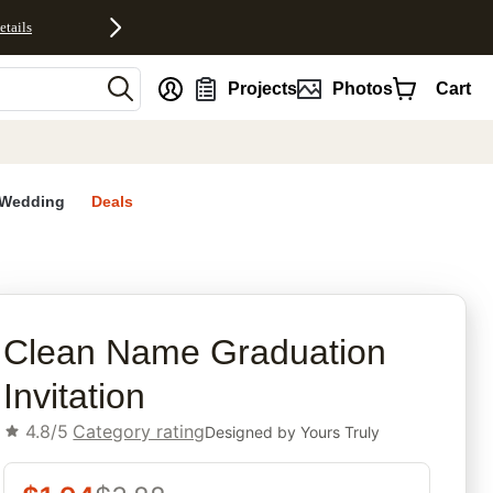
etails
nt
Projects
Photos
Cart
Wedding
Deals
rites
Clean Name Graduation
Invitation
4.8/5
Category rating
Designed by
Yours Truly