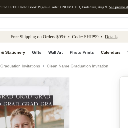
mited FREE Photo Book Pages - Code: UNLIMITED, Ends Sun, Aug 9
See promo d
kip to main content
Skip to footer
Accessibility Stateme
Free Shipping on Orders $99+ • Code: SHIP99 •
Details
 & Stationery
Gifts
Wall Art
Photo Prints
Calendars
Graduation Invitations
Clean Name Graduation Invitation
Add to favo