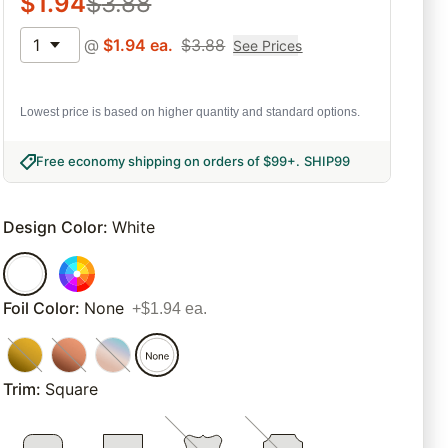
$
1.94
$
3.88
1
@
$
1.94
ea.
$
3.88
See Prices
Lowest price is based on higher quantity and standard options.
Free economy shipping on orders of $99+
.
SHIP99
Design Color
:
White
Foil Color
:
None
+$1.94 ea.
Trim
:
Square