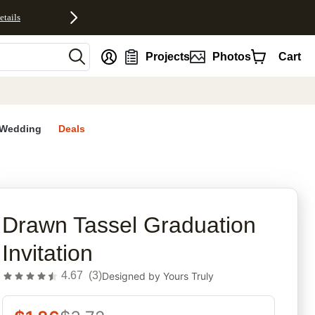
etails
nt
Projects
Photos
Cart
Wedding
Deals
rites
Drawn Tassel Graduation
Invitation
4.67
(
3
)
Designed by
Yours Truly