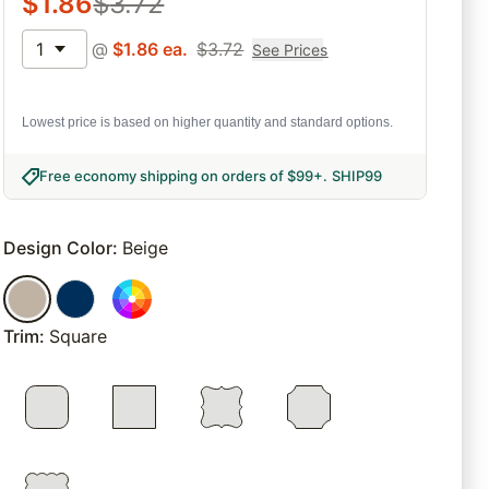
$
1.86
$
3.72
1
@
$
1.86
ea.
$
3.72
See Prices
Lowest price is based on higher quantity and standard options.
Free economy shipping on orders of $99+
.
SHIP99
Design Color
:
Beige
Trim
:
Square