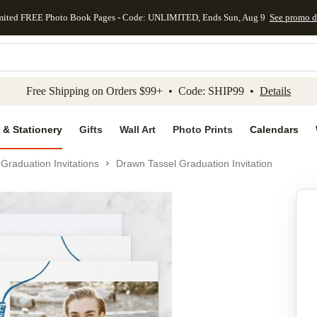
mited FREE Photo Book Pages - Code: UNLIMITED, Ends Sun, Aug 9
See promo d
kip to main content
Skip to footer
Accessibility Stateme
Free Shipping on Orders $99+ • Code: SHIP99 •
Details
 & Stationery
Gifts
Wall Art
Photo Prints
Calendars
Graduation Invitations
Drawn Tassel Graduation Invitation
Add to favo