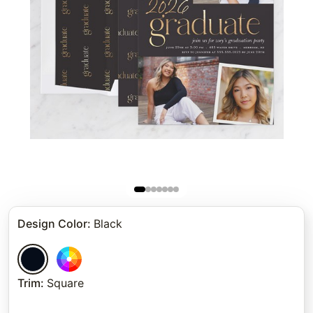
Design Color
:
Black
Trim
:
Square