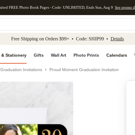
mited FREE Photo Book Pages - Code: UNLIMITED, Ends Sun, Aug 9
See promo d
kip to main content
Skip to footer
Accessibility Stateme
Free Shipping on Orders $99+ • Code: SHIP99 •
Details
 & Stationery
Gifts
Wall Art
Photo Prints
Calendars
Graduation Invitations
Proud Moment Graduation Invitation
Add to favo