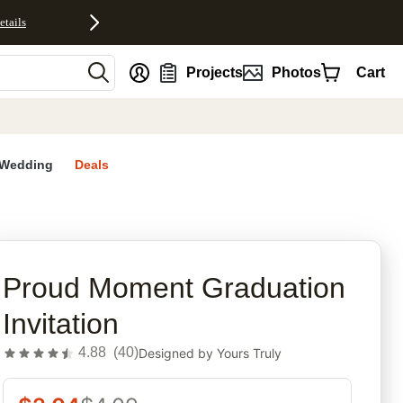
etails
nt
Projects
Photos
Cart
Wedding
Deals
rites
Proud Moment Graduation
Invitation
4.88
(
40
)
Designed by
Yours Truly