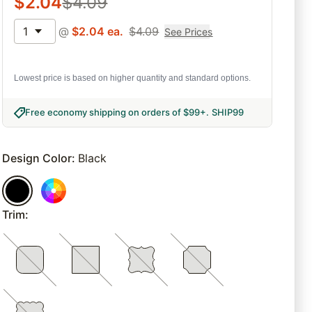
$
2.04
$
4.09
1
@
$
2.04
ea.
$
4.09
See Prices
Lowest price is based on higher quantity and standard options.
Free economy shipping on orders of $99+
.
SHIP99
Design Color
:
Black
Trim
: