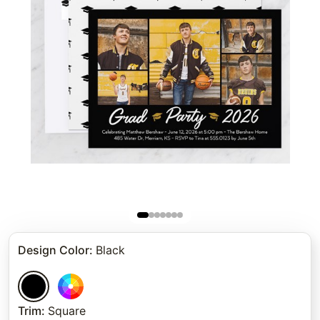
Design Color
:
Black
Trim
:
Square