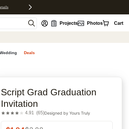
etails
nt
Projects
Photos
Cart
Wedding
Deals
rites
Script Grad Graduation
Invitation
4.91
(
65
)
Designed by
Yours Truly