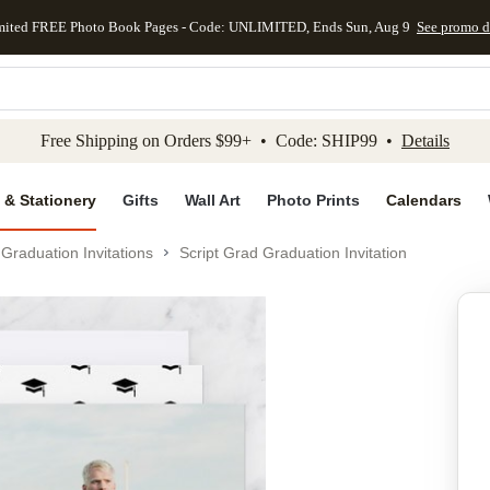
mited FREE Photo Book Pages - Code: UNLIMITED, Ends Sun, Aug 9
See promo d
kip to main content
Skip to footer
Accessibility Stateme
Free Shipping on Orders $99+ • Code: SHIP99 •
Details
 & Stationery
Gifts
Wall Art
Photo Prints
Calendars
Graduation Invitations
Script Grad Graduation Invitation
Add to favo