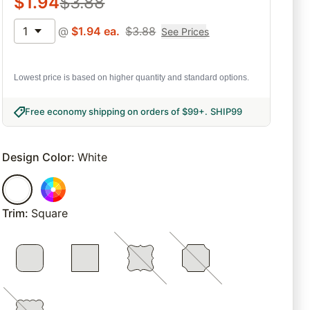
$
1.94
$
3.88
1
@
$
1.94
ea.
$
3.88
See Prices
Lowest price is based on higher quantity and standard options.
Free economy shipping on orders of $99+
.
SHIP99
Design Color
:
White
Trim
:
Square