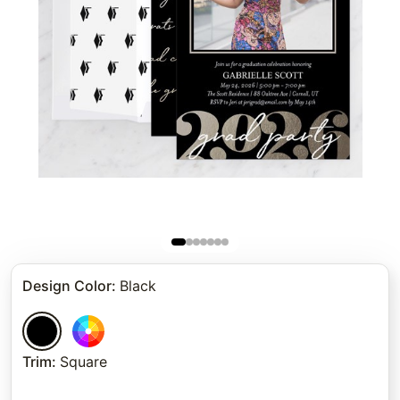
Design Color
:
Black
Trim
:
Square