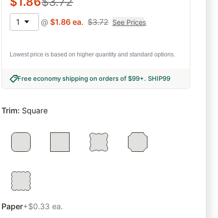
$
1.86
$
3.72
1
@
$
1.86
ea.
$
3.72
See Prices
Lowest price is based on higher quantity and standard options.
Free economy shipping on orders of $99+
.
SHIP99
Trim
:
Square
Paper
+$0.33 ea.