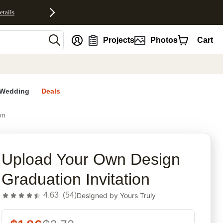
etails
nt
Projects
Photos
Cart
Wedding
Deals
on
rites
Upload Your Own Design
Graduation Invitation
4.63
(
54
)
Designed by
Yours Truly