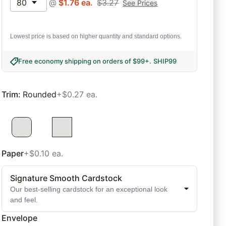
80
@
$
1.76
ea.
$
3.27
See Prices
Lowest price is based on higher quantity and standard options.
Free economy shipping on orders of $99+
.
SHIP99
Trim
:
Rounded
+$0.27 ea.
Paper
+$0.10 ea.
Signature Smooth Cardstock
Our best-selling cardstock for an exceptional look
and feel.
Envelope