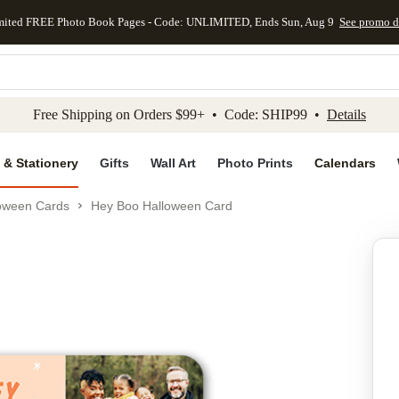
mited FREE Photo Book Pages - Code: UNLIMITED, Ends Sun, Aug 9
See promo d
kip to main content
Skip to footer
Accessibility Stateme
Free Shipping on Orders $99+ • Code: SHIP99 •
Details
 & Stationery
Gifts
Wall Art
Photo Prints
Calendars
oween Cards
Hey Boo Halloween Card
Add to favo