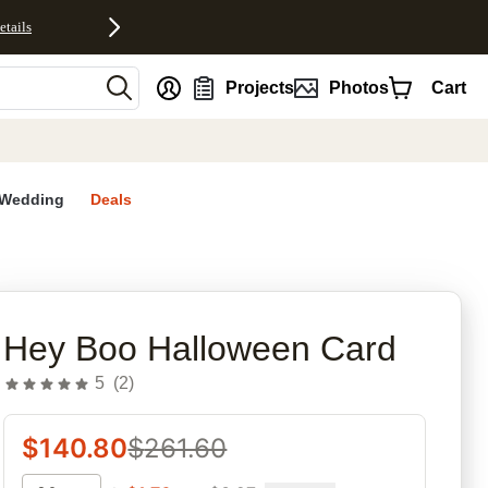
etails
nt
Projects
Photos
Cart
Wedding
Deals
rites
Hey Boo Halloween Card
5
(
2
)
$
140.80
$
261.60