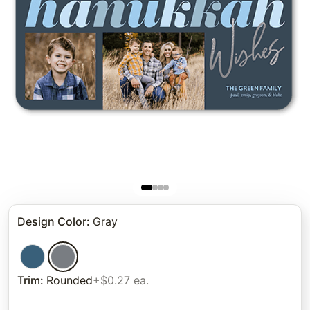
Design Color
:
Gray
Trim
:
Rounded
+$0.27 ea.