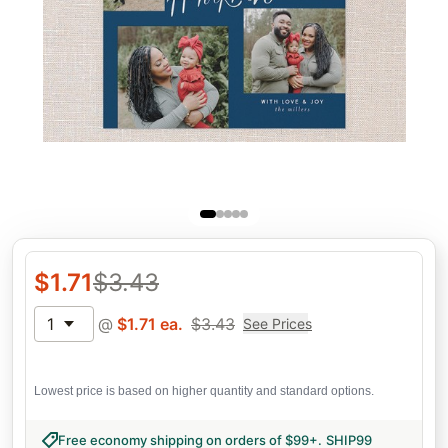
$
1.71
$
3.43
1
@
$
1.71
ea.
$
3.43
See Prices
Lowest price is based on higher quantity and standard options.
Free economy shipping on orders of $99+
.
SHIP99