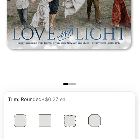
Trim
:
Rounded
+$0.27 ea.