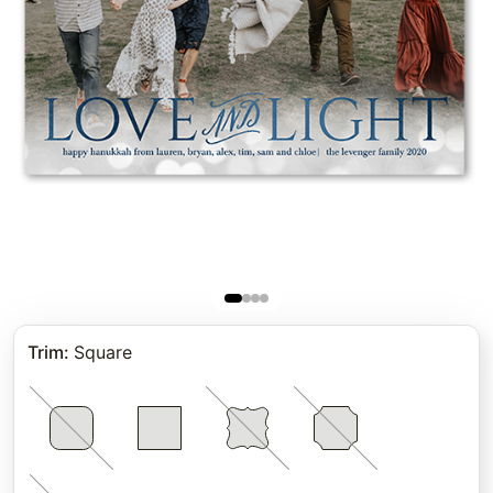
Trim
:
Square