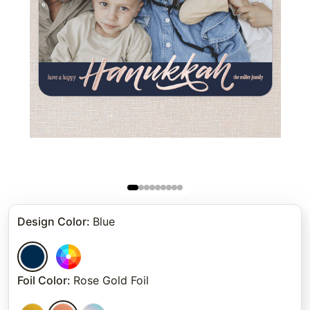
Design Color
:
Blue
Foil Color
:
Rose Gold Foil