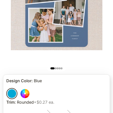
Design Color
:
Blue
Trim
:
Rounded
+$0.27 ea.