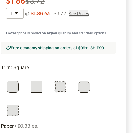
$
1.86
$
3.72
1
@
$
1.86
ea.
$
3.72
See Prices
Lowest price is based on higher quantity and standard options.
Free economy shipping on orders of $99+
.
SHIP99
Trim
:
Square
Paper
+$0.33 ea.