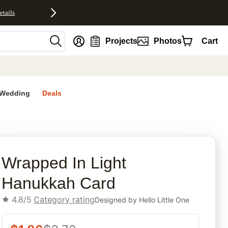
etails
nt
Projects
Photos
Cart
Wedding
Deals
rites
Wrapped In Light
Hanukkah Card
4.8/5
Category rating
Designed by
Hello Little One