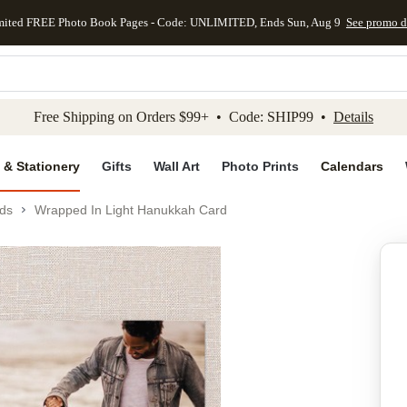
mited FREE Photo Book Pages - Code: UNLIMITED, Ends Sun, Aug 9
See promo d
kip to main content
Skip to footer
Accessibility Stateme
Free Shipping on Orders $99+ • Code: SHIP99 •
Details
 & Stationery
Gifts
Wall Art
Photo Prints
Calendars
ds
Wrapped In Light Hanukkah Card
Add to favo