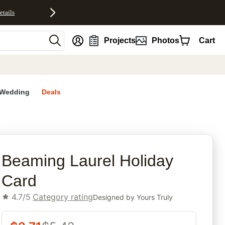
etails
nt
Projects
Photos
Cart
Wedding
Deals
rites
Beaming Laurel Holiday
Card
4.7/5
Category rating
Designed by
Yours Truly