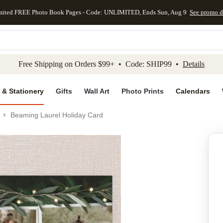
mited FREE Photo Book Pages - Code: UNLIMITED, Ends Sun, Aug 9
See promo d
kip to main content
Skip to footer
Accessibility Stateme
Free Shipping on Orders $99+ • Code: SHIP99 •
Details
 & Stationery
Gifts
Wall Art
Photo Prints
Calendars
Beaming Laurel Holiday Card
Add to favo