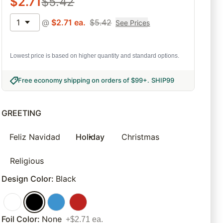
$
2.71
$
5.42
1
@
$
2.71
ea.
$
5.42
See Prices
Lowest price is based on higher quantity and standard options.
Free economy shipping on orders of $99+
.
SHIP99
GREETING
Feliz Navidad
Holiday
Christmas
Religious
Design Color
:
Black
Foil Color
:
None
+$2.71 ea.