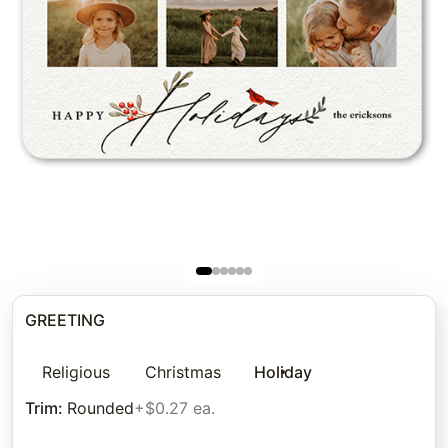
GREETING
Religious
Christmas
Holiday
Trim
:
Rounded
+$0.27 ea.