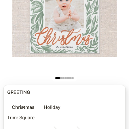
GREETING
Christmas
Holiday
Trim
:
Square