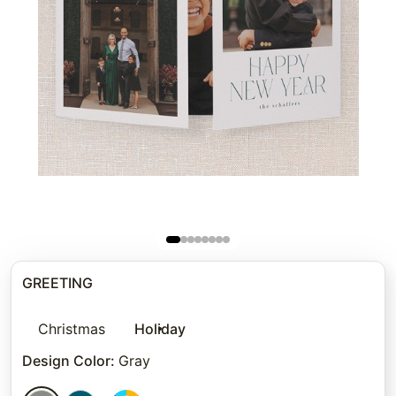
GREETING
Christmas
Holiday
Design Color
:
Gray