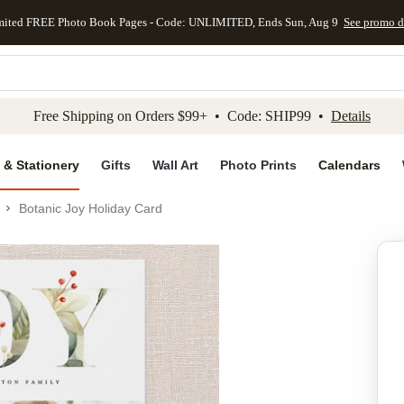
mited FREE Photo Book Pages - Code: UNLIMITED, Ends Sun, Aug 9
See promo d
kip to main content
Skip to footer
Accessibility Stateme
Free Shipping on Orders $99+ • Code: SHIP99 •
Details
 & Stationery
Gifts
Wall Art
Photo Prints
Calendars
Botanic Joy Holiday Card
Add to favo