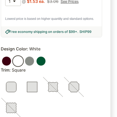
1
@
$
1.53
ea.
$
3.06
See Prices
Lowest price is based on higher quantity and standard options.
Free economy shipping on orders of $99+
.
SHIP99
Design Color
:
White
Trim
:
Square