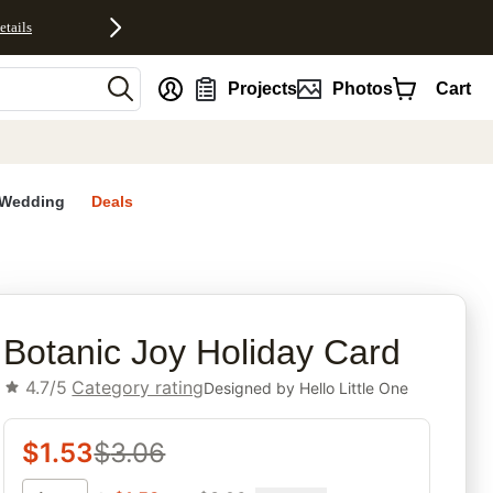
etails
nt
Projects
Photos
Cart
Wedding
Deals
rites
Botanic Joy Holiday Card
4.7/5
Category rating
Designed by
Hello Little One
$
1.53
$
3.06