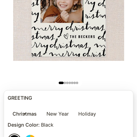
GREETING
Christmas
New Year
Holiday
Design Color
:
Black