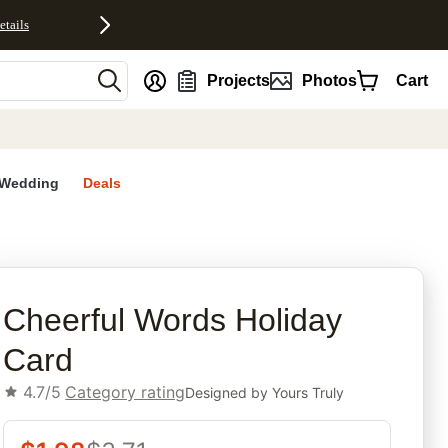
etails
nt
Projects
Photos
Cart
Wedding
Deals
rites
Cheerful Words Holiday
Card
4.7/5
Category rating
Designed by
Yours Truly