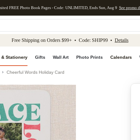
mited FREE Photo Book Pages - Code: UNLIMITED, Ends Sun, Aug 9
See promo d
kip to main content
Skip to footer
Accessibility Stateme
Free Shipping on Orders $99+ • Code: SHIP99 •
Details
 & Stationery
Gifts
Wall Art
Photo Prints
Calendars
Cheerful Words Holiday Card
Add to favo