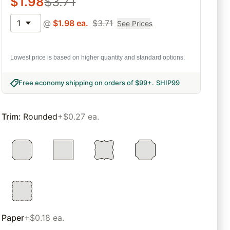
$
1.98
$
3.71
1
@
$
1.98
ea.
$
3.71
See Prices
Lowest price is based on higher quantity and standard options.
Free economy shipping on orders of $99+
.
SHIP99
Trim
:
Rounded
+$0.27 ea.
Paper
+$0.18 ea.