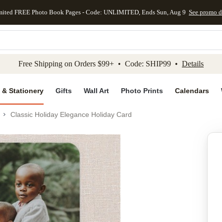
mited FREE Photo Book Pages - Code: UNLIMITED, Ends Sun, Aug 9
See promo d
kip to main content
Skip to footer
Accessibility Stateme
Free Shipping on Orders $99+ • Code: SHIP99 •
Details
 & Stationery
Gifts
Wall Art
Photo Prints
Calendars
Classic Holiday Elegance Holiday Card
Add to favo