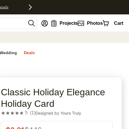
etails
nt
Projects
Photos
Cart
Wedding
Deals
rites
Classic Holiday Elegance
Holiday Card
5
(
1
)
Designed by
Yours Truly