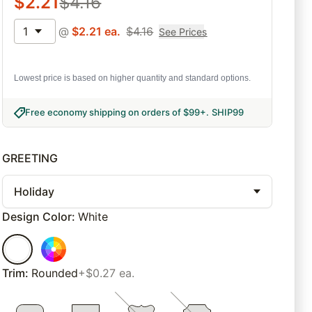
$
2.21
$
4.16
1
@
$
2.21
ea.
$
4.16
See Prices
Lowest price is based on higher quantity and standard options.
Free economy shipping on orders of $99+
.
SHIP99
GREETING
Holiday
Design Color
:
White
Trim
:
Rounded
+$0.27 ea.